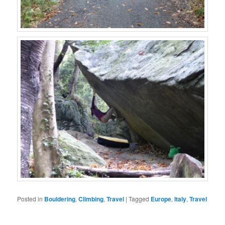
Posted in
Bouldering
,
Climbing
,
Travel
|
Tagged
Europe
,
Italy
,
Travel