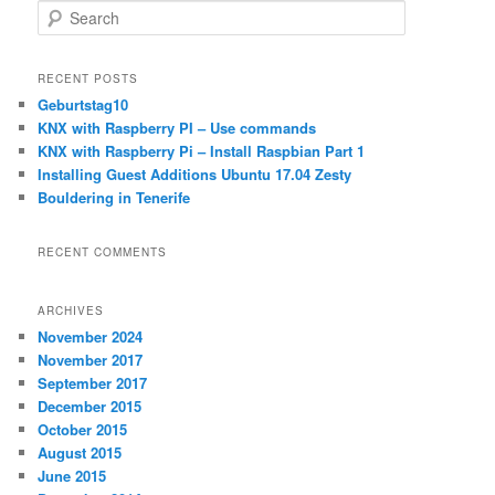
S
e
a
r
RECENT POSTS
c
Geburtstag10
h
KNX with Raspberry PI – Use commands
KNX with Raspberry Pi – Install Raspbian Part 1
Installing Guest Additions Ubuntu 17.04 Zesty
Bouldering in Tenerife
RECENT COMMENTS
ARCHIVES
November 2024
November 2017
September 2017
December 2015
October 2015
August 2015
June 2015