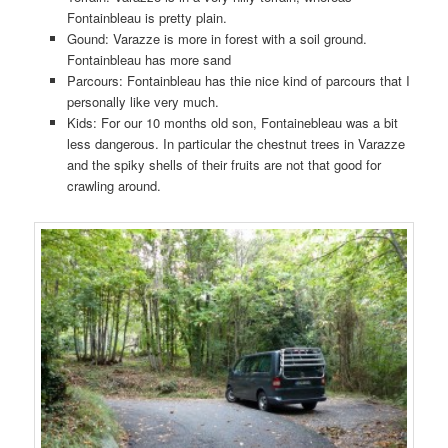
Fontainbleau is pretty plain.
Gound: Varazze is more in forest with a soil ground.
Fontainbleau has more sand
Parcours: Fontainbleau has thie nice kind of parcours that I
personally like very much.
Kids: For our 10 months old son, Fontainebleau was a bit
less dangerous. In particular the chestnut trees in Varazze
and the spiky shells of their fruits are not that good for
crawling around.