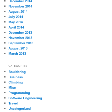
December 2014
November 2014
August 2014
July 2014
May 2014
April 2014
December 2013
November 2013
September 2013
August 2013
March 2013
CATEGORIES
Bouldering
Business
Climbing
Misc
Programming
Software Engineering
Travel
Uncategorized