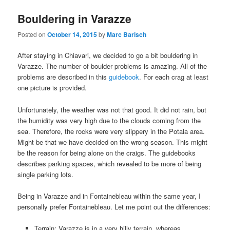
Bouldering in Varazze
Posted on
October 14, 2015
by
Marc Barisch
After staying in Chiavari, we decided to go a bit bouldering in
Varazze. The number of boulder problems is amazing. All of the
problems are described in this
guidebook
. For each crag at least
one picture is provided.
Unfortunately, the weather was not that good. It did not rain, but
the humidity was very high due to the clouds coming from the
sea. Therefore, the rocks were very slippery in the Potala area.
Might be that we have decided on the wrong season. This might
be the reason for being alone on the craigs. The guidebooks
describes parking spaces, which revealed to be more of being
single parking lots.
Being in Varazze and in Fontainebleau within the same year, I
personally prefer Fontainebleau. Let me point out the differences:
Terrain: Varazze is in a very hilly terrain, whereas