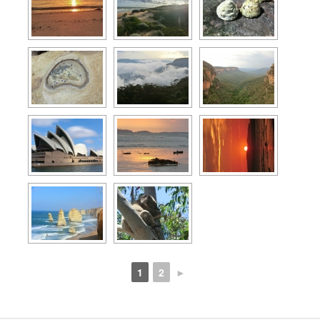
1
2
►