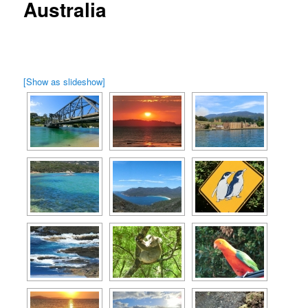
Australia
[Show as slideshow]