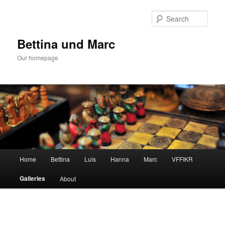
Skip
to
Sear
primary
content
Bettina und Marc
Our homepage
Main
Home
Bettina
Luis
Hanna
Marc
VFFIKR
menu
Galleries
About