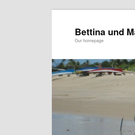
Skip
to
primary
Bettina und M
content
Our homepage