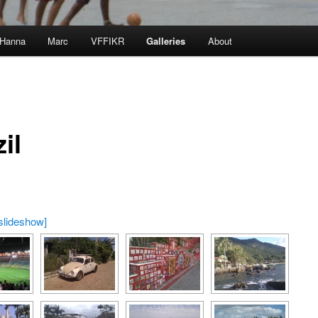
Hanna
Marc
VFFIKR
Galleries
About
il
slideshow]