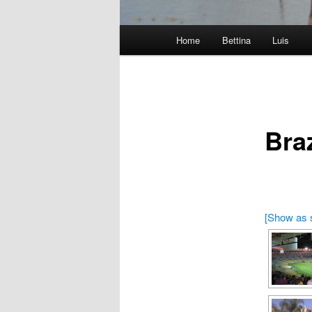
Main
Home
Bettina
Luis
menu
Braz
[Show as 