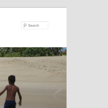
Search