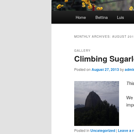
Main
Home
Bettina
Luis
menu
MONTHLY ARCHIVES:
AUGUST 201
GALLERY
Climbing Sugarl
Posted on
August 27, 2013
by
admi
Thi
We 
imp
Posted in
Uncategorized
|
Leave a r