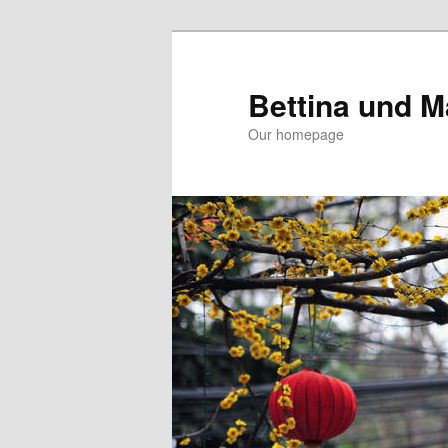
Skip
Skip
to
to
primary
secondary
Bettina und M
content
content
Our homepage