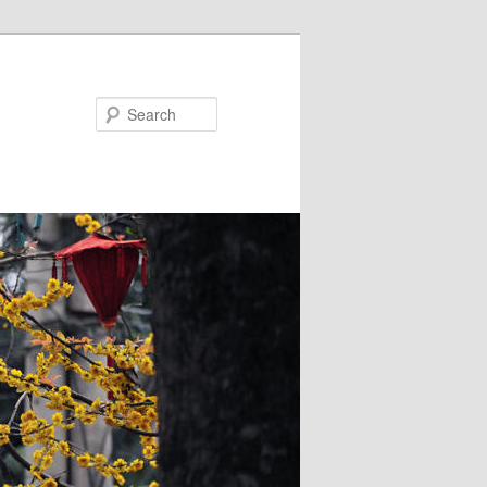
Search