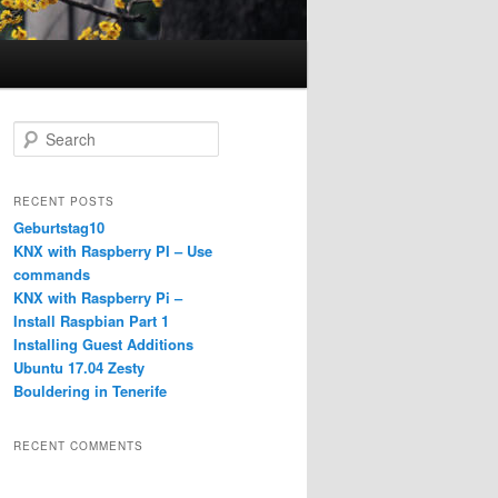
S
e
a
r
RECENT POSTS
c
Geburtstag10
h
KNX with Raspberry PI – Use
commands
KNX with Raspberry Pi –
Install Raspbian Part 1
Installing Guest Additions
Ubuntu 17.04 Zesty
Bouldering in Tenerife
RECENT COMMENTS