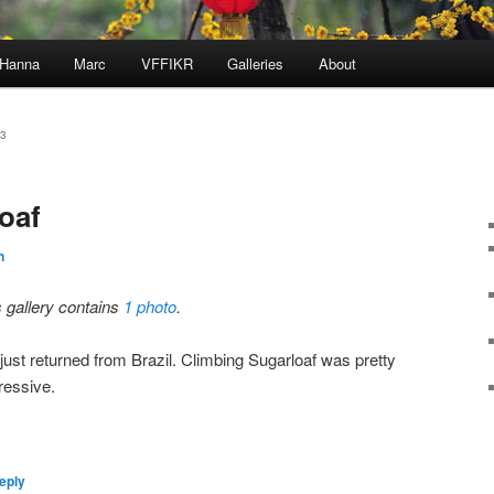
Hanna
Marc
VFFIKR
Galleries
About
3
oaf
n
s gallery contains
1 photo
.
just returned from Brazil. Climbing Sugarloaf was pretty
ressive.
eply