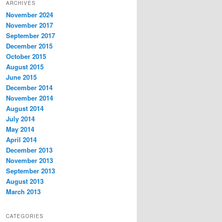
ARCHIVES
November 2024
November 2017
September 2017
December 2015
October 2015
August 2015
June 2015
December 2014
November 2014
August 2014
July 2014
May 2014
April 2014
December 2013
November 2013
September 2013
August 2013
March 2013
CATEGORIES