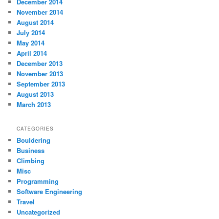
December 2014
November 2014
August 2014
July 2014
May 2014
April 2014
December 2013
November 2013
September 2013
August 2013
March 2013
CATEGORIES
Bouldering
Business
Climbing
Misc
Programming
Software Engineering
Travel
Uncategorized