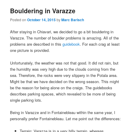
Bouldering in Varazze
Posted on
October 14, 2015
by
Marc Barisch
After staying in Chiavari, we decided to go a bit bouldering in
Varazze. The number of boulder problems is amazing. All of the
problems are described in this
guidebook
. For each crag at least
one picture is provided.
Unfortunately, the weather was not that good. It did not rain, but
the humidity was very high due to the clouds coming from the
sea. Therefore, the rocks were very slippery in the Potala area.
Might be that we have decided on the wrong season. This might
be the reason for being alone on the craigs. The guidebooks
describes parking spaces, which revealed to be more of being
single parking lots.
Being in Varazze and in Fontainebleau within the same year, I
personally prefer Fontainebleau. Let me point out the differences:
Terrain: Varazze is in a very hilly terrain, whereas