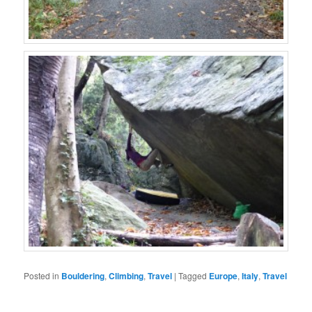
Posted in
Bouldering
,
Climbing
,
Travel
|
Tagged
Europe
,
Italy
,
Travel