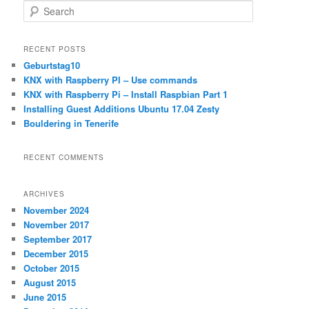
S
e
a
r
RECENT POSTS
c
Geburtstag10
h
KNX with Raspberry PI – Use commands
KNX with Raspberry Pi – Install Raspbian Part 1
Installing Guest Additions Ubuntu 17.04 Zesty
Bouldering in Tenerife
RECENT COMMENTS
ARCHIVES
November 2024
November 2017
September 2017
December 2015
October 2015
August 2015
June 2015