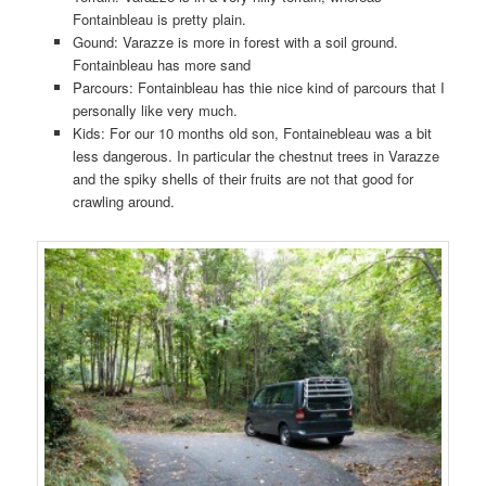
Fontainbleau is pretty plain.
Gound: Varazze is more in forest with a soil ground.
Fontainbleau has more sand
Parcours: Fontainbleau has thie nice kind of parcours that I
personally like very much.
Kids: For our 10 months old son, Fontainebleau was a bit
less dangerous. In particular the chestnut trees in Varazze
and the spiky shells of their fruits are not that good for
crawling around.