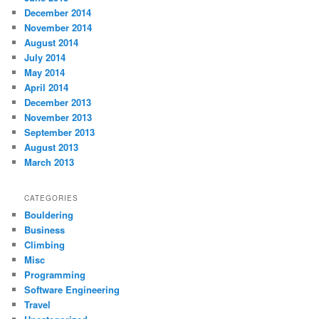
December 2014
November 2014
August 2014
July 2014
May 2014
April 2014
December 2013
November 2013
September 2013
August 2013
March 2013
CATEGORIES
Bouldering
Business
Climbing
Misc
Programming
Software Engineering
Travel