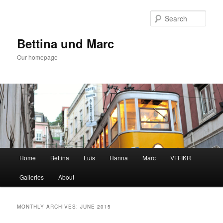
Skip
Skip
to
to
Sear
primary
secondary
content
content
Bettina und Marc
Our homepage
Main
Home
Bettina
Luis
Hanna
Marc
VFFIKR
menu
Galleries
About
MONTHLY ARCHIVES:
JUNE 2015