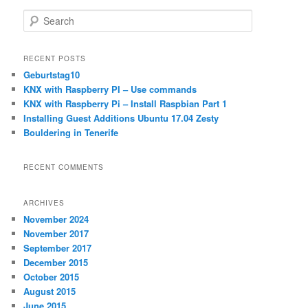
S
e
a
r
RECENT POSTS
c
Geburtstag10
h
KNX with Raspberry PI – Use commands
KNX with Raspberry Pi – Install Raspbian Part 1
Installing Guest Additions Ubuntu 17.04 Zesty
Bouldering in Tenerife
RECENT COMMENTS
ARCHIVES
November 2024
November 2017
September 2017
December 2015
October 2015
August 2015
June 2015