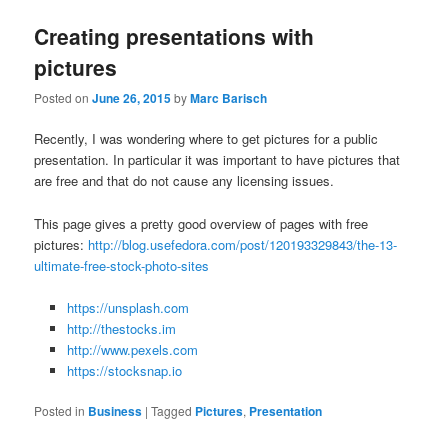
Creating presentations with
pictures
Posted on
June 26, 2015
by
Marc Barisch
Recently, I was wondering where to get pictures for a public
presentation. In particular it was important to have pictures that
are free and that do not cause any licensing issues.
This page gives a pretty good overview of pages with free
pictures:
http://blog.usefedora.com/post/120193329843/the-13-
ultimate-free-stock-photo-sites
https://unsplash.com
http://thestocks.im
http://www.pexels.com
https://stocksnap.io
Posted in
Business
|
Tagged
Pictures
,
Presentation