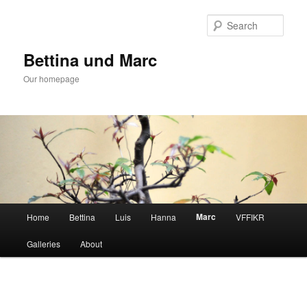
Skip
to
Sear
primary
content
Bettina und Marc
Our homepage
Main
Marc
Home
Bettina
Luis
Hanna
VFFIKR
menu
Galleries
About