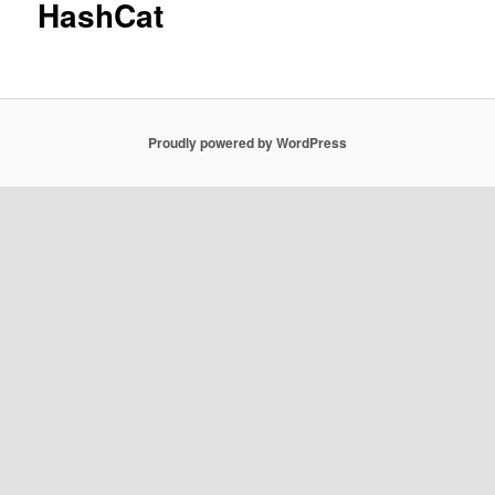
HashCat
Proudly powered by WordPress