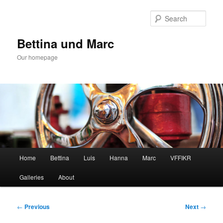
Skip
to
Sear
primary
content
Bettina und Marc
Our homepage
Main
Home
Bettina
Luis
Hanna
Marc
VFFIKR
menu
Galleries
About
Post
←
Previous
Next
→
navigation