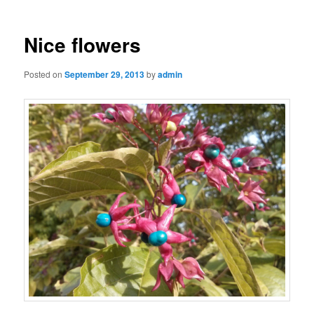
Nice flowers
Posted on
September 29, 2013
by
admin